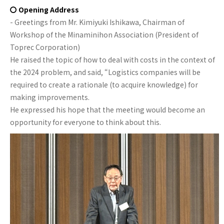
〇 Opening Address
- Greetings from Mr. Kimiyuki Ishikawa, Chairman of
Workshop of the Minaminihon Association (President of
Toprec Corporation)
He raised the topic of how to deal with costs in the context of
the 2024 problem, and said, “Logistics companies will be
required to create a rationale (to acquire knowledge) for
making improvements.
He expressed his hope that the meeting would become an
opportunity for everyone to think about this.