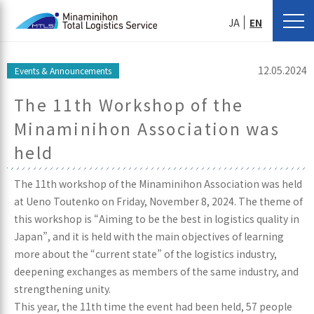
JA
EN
12.05.2024
Events & Announcements
The 11th Workshop of the
Minaminihon Association was
held
The 11th workshop of the Minaminihon Association was held
at Ueno Toutenko on Friday, November 8, 2024. The theme of
this workshop is “Aiming to be the best in logistics quality in
Japan”, and it is held with the main objectives of learning
more about the “current state” of the logistics industry,
deepening exchanges as members of the same industry, and
strengthening unity.
This year, the 11th time the event had been held, 57 people