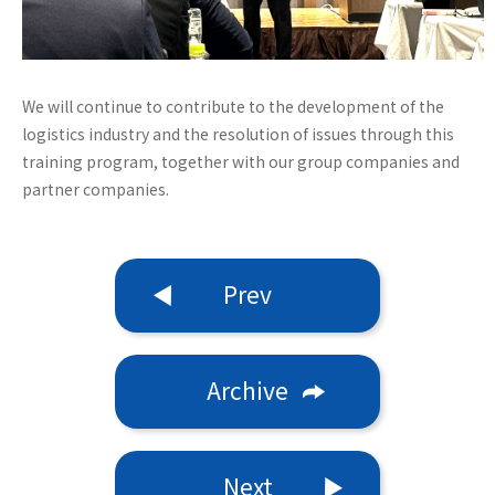
We will continue to contribute to the development of the
logistics industry and the resolution of issues through this
training program, together with our group companies and
partner companies.
Prev
Archive
Next