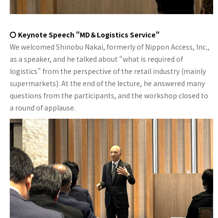
〇 Keynote Speech "MD＆Logistics Service"
We welcomed Shinobu Nakai, formerly of Nippon Access, Inc.,
as a speaker, and he talked about “what is required of
logistics” from the perspective of the retail industry (mainly
supermarkets). At the end of the lecture, he answered many
questions from the participants, and the workshop closed to
a round of applause.