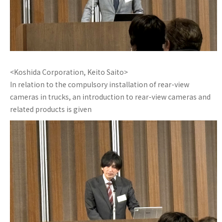
<Koshida Corporation, Keito Saito>
In relation to the compulsory installation of rear-view
cameras in trucks, an introduction to rear-view cameras and
related products is given