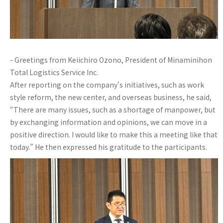
- Greetings from Keiichiro Ozono, President of Minaminihon
Total Logistics Service Inc.
After reporting on the company's initiatives, such as work
style reform, the new center, and overseas business, he said,
“There are many issues, such as a shortage of manpower, but
by exchanging information and opinions, we can move in a
positive direction. I would like to make this a meeting like that
today.” He then expressed his gratitude to the participants.