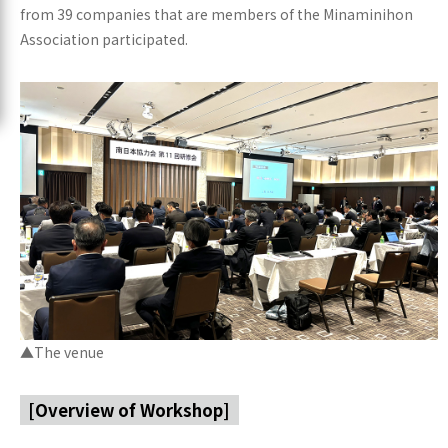
from 39 companies that are members of the Minaminihon
Association participated.
▲The venue
[Overview of Workshop]