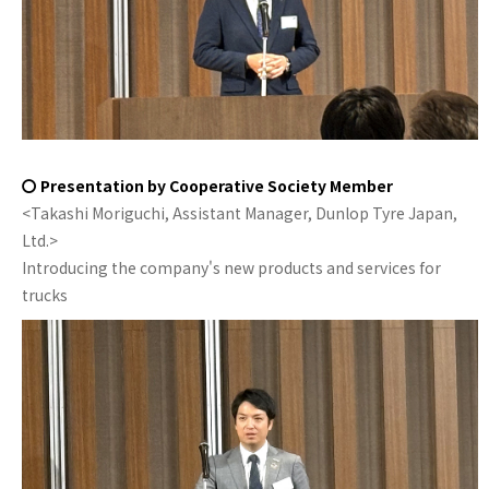
〇 Presentation by Cooperative Society Member
<Takashi Moriguchi, Assistant Manager, Dunlop Tyre Japan,
Ltd.>
Introducing the company's new products and services for
trucks