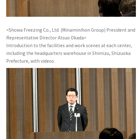
<Showa Freezing Co., Ltd. (Minaminihon Group) President and
Representative Director Atsuo Okada>
Introduction to the facilities and work scenes at each center,
including the headquarters warehouse in Shimizu, Shizuoka
Prefecture, with videos