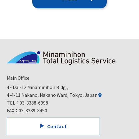
Main Office
4F Dai-12 Minaminihon Bldg.,
4-4-11 Nakano, Nakano Ward, Tokyo, Japan
TEL：
03-3388-6998
FAX：03-3389-8450
Contact