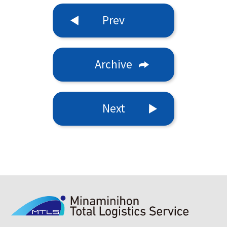
Prev
Archive
Next