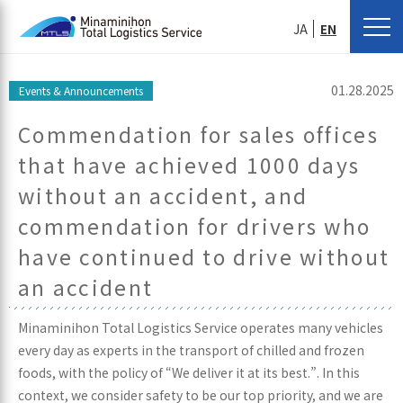
JA
EN
01.28.2025
Events & Announcements
Commendation for sales offices
that have achieved 1000 days
without an accident, and
commendation for drivers who
have continued to drive without
an accident
Minaminihon Total Logistics Service operates many vehicles
every day as experts in the transport of chilled and frozen
foods, with the policy of “We deliver it at its best.”. In this
context, we consider safety to be our top priority, and we are