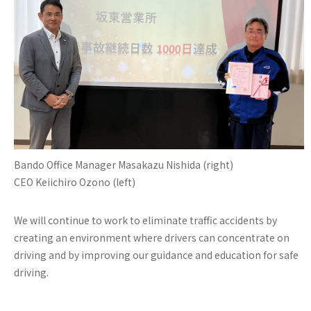
Bando Office Manager Masakazu Nishida (right)
CEO Keiichiro Ozono (left)
We will continue to work to eliminate traffic accidents by
creating an environment where drivers can concentrate on
driving and by improving our guidance and education for safe
driving.