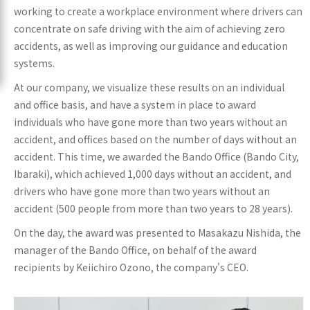
working to create a workplace environment where drivers can
concentrate on safe driving with the aim of achieving zero
accidents, as well as improving our guidance and education
systems.
At our company, we visualize these results on an individual
and office basis, and have a system in place to award
individuals who have gone more than two years without an
accident, and offices based on the number of days without an
accident. This time, we awarded the Bando Office (Bando City,
Ibaraki), which achieved 1,000 days without an accident, and
drivers who have gone more than two years without an
accident (500 people from more than two years to 28 years).
On the day, the award was presented to Masakazu Nishida, the
manager of the Bando Office, on behalf of the award
recipients by Keiichiro Ozono, the company's CEO.