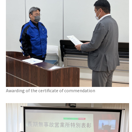
Awarding of the certificate of commendation