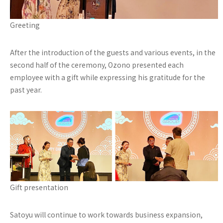
Greeting
After the introduction of the guests and various events, in the
second half of the ceremony, Ozono presented each
employee with a gift while expressing his gratitude for the
past year.
Gift presentation
Satoyu will continue to work towards business expansion,