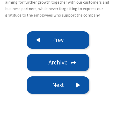
aiming for further growth together with our customers and
business partners, while never forgetting to express our
gratitude to the employees who support the company.
Prev
Archive
Next