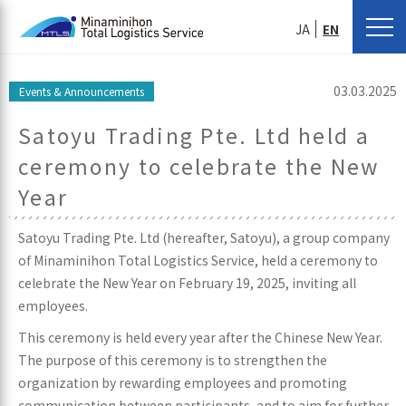
JA
EN
03.03.2025
Events & Announcements
Satoyu Trading Pte. Ltd held a
ceremony to celebrate the New
Year
Satoyu Trading Pte. Ltd (hereafter, Satoyu), a group company
of Minaminihon Total Logistics Service, held a ceremony to
celebrate the New Year on February 19, 2025, inviting all
employees.
This ceremony is held every year after the Chinese New Year.
The purpose of this ceremony is to strengthen the
organization by rewarding employees and promoting
communication between participants, and to aim for further