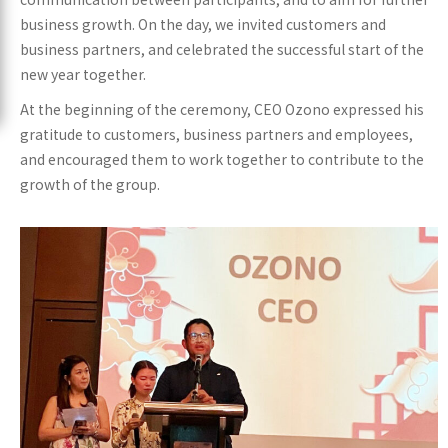
business growth. On the day, we invited customers and
business partners, and celebrated the successful start of the
new year together.
At the beginning of the ceremony, CEO Ozono expressed his
gratitude to customers, business partners and employees,
and encouraged them to work together to contribute to the
growth of the group.