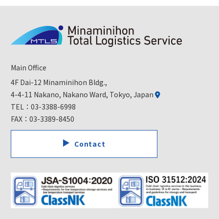
Main Office
4F Dai-12 Minaminihon Bldg.,
4-4-11 Nakano, Nakano Ward, Tokyo, Japan
TEL：
03-3388-6998
FAX：03-3389-8450
Contact