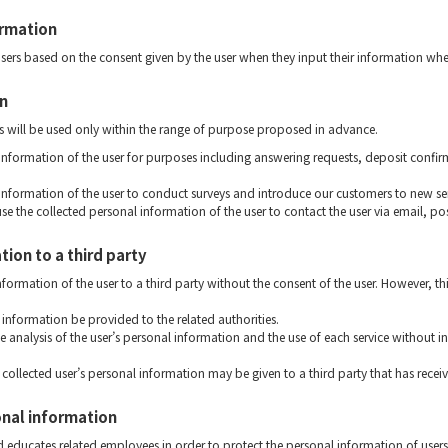
ormation
users based on the consent given by the user when they input their information whe
on
s will be used only within the range of purpose proposed in advance.
 information of the user for purposes including answering requests, deposit confir
 information of the user to conduct surveys and introduce our customers to new se
use the collected personal information of the user to contact the user via email, po
ion to a third party
formation of the user to a third party without the consent of the user. However, thi
information be provided to the related authorities.
he analysis of the user’s personal information and the use of each service without i
collected user’s personal information may be given to a third party that has recei
onal information
 educates related employees in order to protect the personal information of users