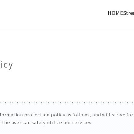
HOME
Stre
icy
ormation protection policy as follows, and will strive fo
the user can safely utilize our services.