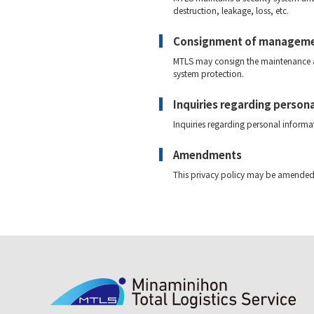
destruction, leakage, loss, etc.
Consignment of managem
MTLS may consign the maintenance an
system protection.
Inquiries regarding person
Inquiries regarding personal infor
Amendments
This privacy policy may be amended 