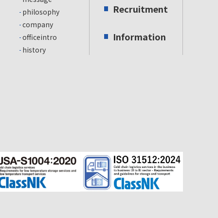
Recruitment
philosophy
company
Information
officeintro
history