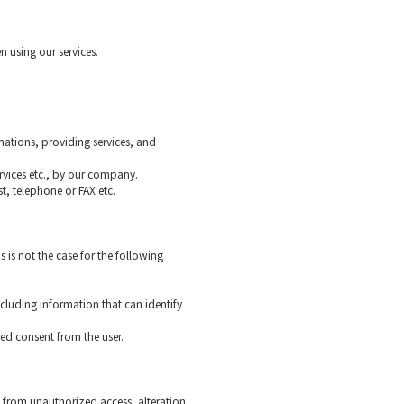
n using our services.
mations, providing services, and
rvices etc., by our company.
st, telephone or FAX etc.
s is not the case for the following
ncluding information that can identify
ved consent from the user.
 from unauthorized access, alteration,