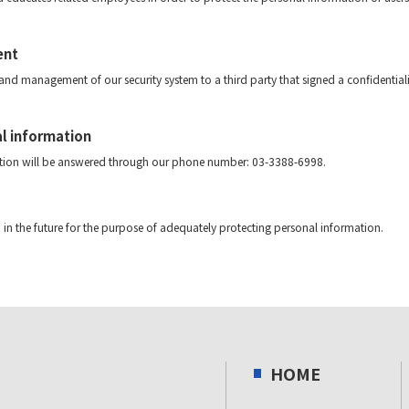
ent
d management of our security system to a third party that signed a confidentiali
al information
mation will be answered through our phone number: 03-3388-6998.
in the future for the purpose of adequately protecting personal information.
HOME