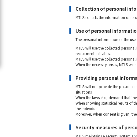
Collection of personal inf
MTLS collects the information of its 
Use of personal informati
The personal information of the user
MTLS will use the collected personal
recruitment activities.
MTLS will use the collected personal
When the necessity arises, MTLS will 
Providing personal informat
MTLS will not provide the personal in
situations.
When the laws etc., demand that the 
When showing statistical results of t
the individual.
Moreover, when consent is given, the 
Security measures of pers
MTLS maintains a security system and