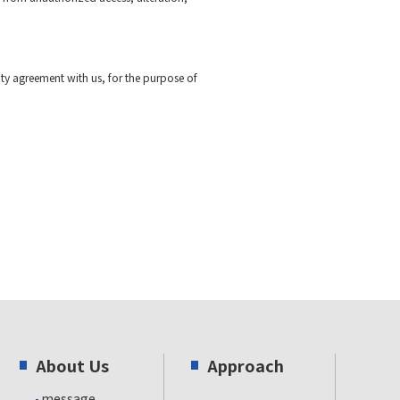
ty agreement with us, for the purpose of
About Us
Approach
message