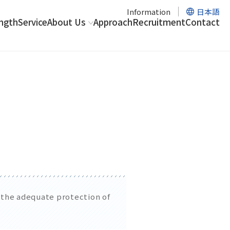
Information
日本語
ngth
Service
About Us
Approach
Recruitment
Contact
r the adequate protection of