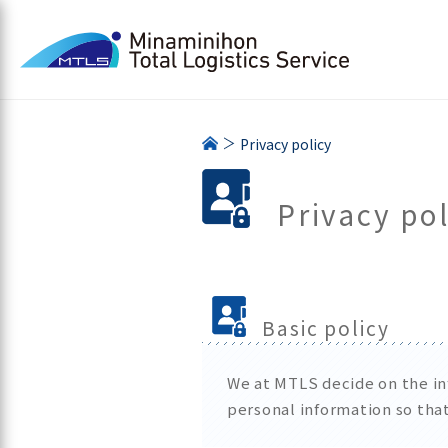
Privacy policy
Privacy pol
Basic policy
We at MTLS decide on the inf
personal information so that 