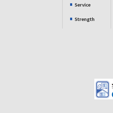
Service
Strength