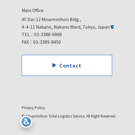
Main Office
4F Dai-12 Minaminihon Bldg.,
4-4-11 Nakano, Nakano Ward, Tokyo, Japan
TEL：
03-3388-6998
FAX：03-3389-8450
Contact
Privacy Policy
© Minaminihon Total Logistics Service. All Right Reserved.