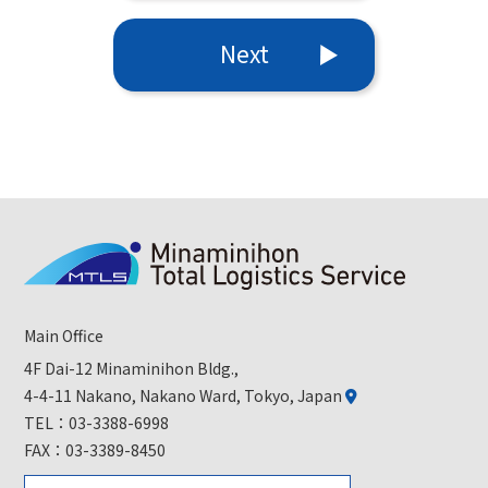
Next
Main Office
4F Dai-12 Minaminihon Bldg.,
4-4-11 Nakano, Nakano Ward, Tokyo, Japan
TEL：
03-3388-6998
FAX：03-3389-8450