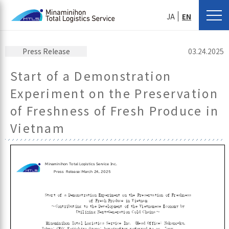
JA
EN
Press Release
03.24.2025
Start of a Demonstration
Experiment on the Preservation
of Freshness of Fresh Produce in
Vietnam