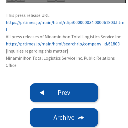
This press release URL
https://prtimes.jp/main/html/rd/p/000000034.000061803.htm
l
All press releases of Minaminihon Total Logistics Service Inc.
https://prtimes.jp/main/html/searchrlp/company_id/61803
[Inquiries regarding this matter]
Minaminihon Total Logistics Service Inc. Public Relations
Office
Prev
Archive