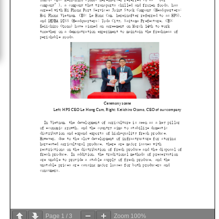
Page
1
/
3
Zoom
100%