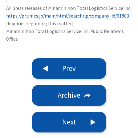
l
All press releases of Minaminihon Total Logistics Service Inc.
https://prtimes.jp/main/html/searchrlp/company_id/61803
[Inquiries regarding this matter]
Minaminihon Total Logistics Service Inc. Public Relations
Office
Prev
Archive
Next