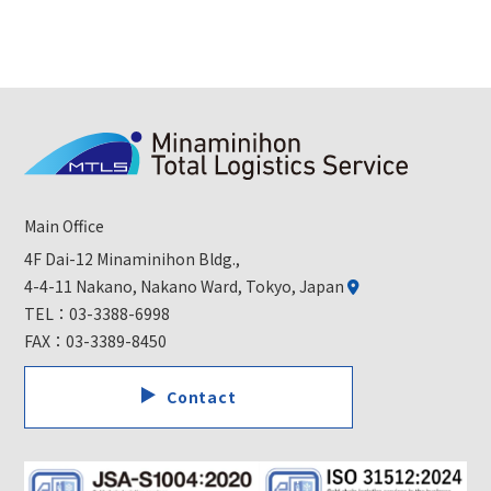
Main Office
4F Dai-12 Minaminihon Bldg.,
4-4-11 Nakano, Nakano Ward, Tokyo, Japan
TEL：
03-3388-6998
FAX：03-3389-8450
Contact