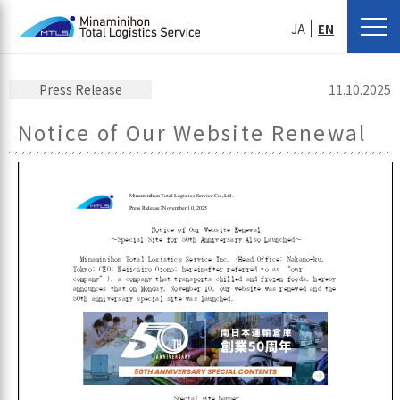
JA
EN
Press Release
11.10.2025
Notice of Our Website Renewal