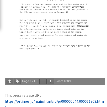
Page
1
/
1
Zoom
100%
This press release URL
https://prtimes.jp/main/html/rd/p/000000044.000061803.htm