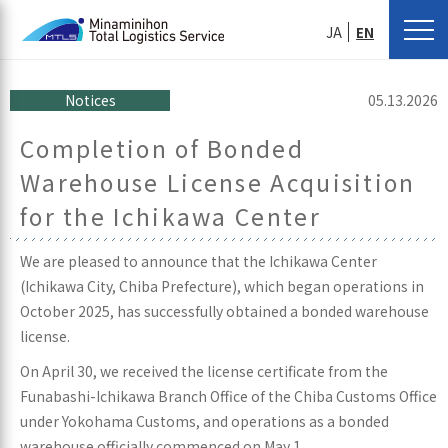
JA
EN
Notices
05.13.2026
Completion of Bonded
Warehouse License Acquisition
for the Ichikawa Center
We are pleased to announce that the Ichikawa Center
(Ichikawa City, Chiba Prefecture), which began operations in
October 2025, has successfully obtained a bonded warehouse
license.
On April 30, we received the license certificate from the
Funabashi-Ichikawa Branch Office of the Chiba Customs Office
under Yokohama Customs, and operations as a bonded
warehouse officially commenced on May 1.