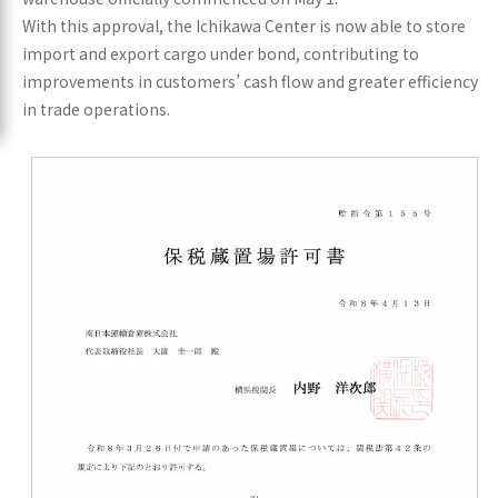
With this approval, the Ichikawa Center is now able to store
import and export cargo under bond, contributing to
improvements in customers’ cash flow and greater efficiency
in trade operations.