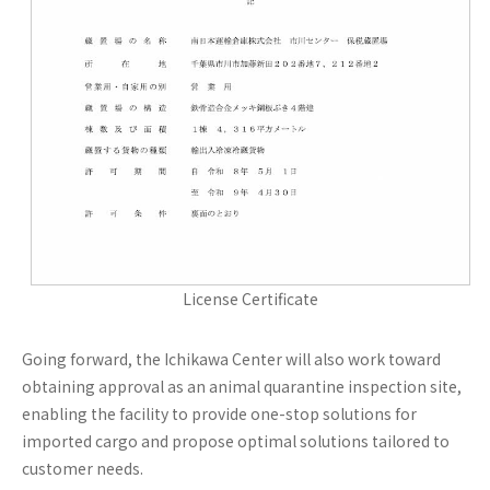
License Certificate
Going forward, the Ichikawa Center will also work toward
obtaining approval as an animal quarantine inspection site,
enabling the facility to provide one-stop solutions for
imported cargo and propose optimal solutions tailored to
customer needs.