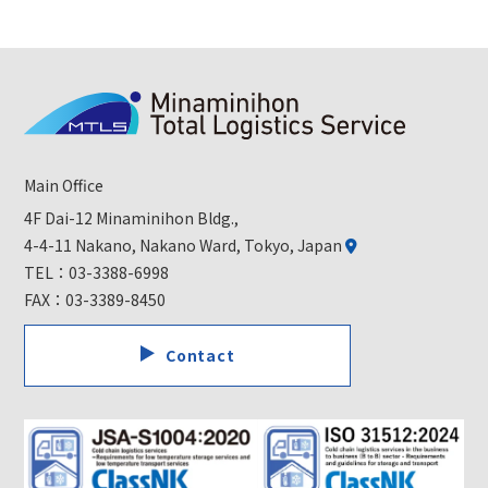
Main Office
4F Dai-12 Minaminihon Bldg.,
4-4-11 Nakano, Nakano Ward, Tokyo, Japan
TEL：
03-3388-6998
FAX：03-3389-8450
Contact