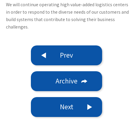
We will continue operating high value-added logistics centers
in order to respond to the diverse needs of our customers and
build systems that contribute to solving their business
challenges.
Prev
Archive
Next