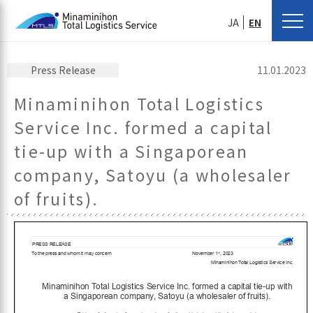
JA
EN
Press Release
11.01.2023
Minaminihon Total Logistics
Service Inc. formed a capital
tie-up with a Singaporean
company, Satoyu (a wholesaler
of fruits).