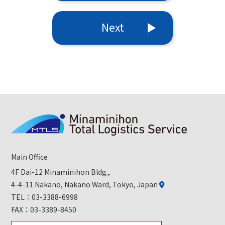
Next
Main Office
4F Dai-12 Minaminihon Bldg.,
4-4-11 Nakano, Nakano Ward, Tokyo, Japan
TEL：
03-3388-6998
FAX：03-3389-8450