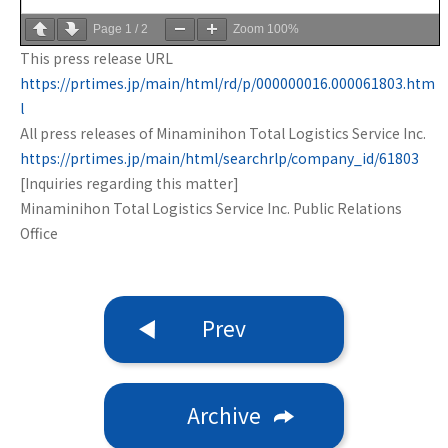
Page
1
/
2
Zoom
100%
This press release URL
https://prtimes.jp/main/html/rd/p/000000016.000061803.htm
l
All press releases of Minaminihon Total Logistics Service Inc.
https://prtimes.jp/main/html/searchrlp/company_id/61803
[Inquiries regarding this matter]
Minaminihon Total Logistics Service Inc. Public Relations
Office
Prev
Archive